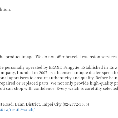
ition.
 product image. We do not offer bracelet extension services
ersonally operated by BRAND Fengyue. Established in Taiwan
company, founded in 2007, is a licensed antique dealer specia
al appraisers to ensure authenticity and quality. Before being
 repaired or replaced parts. We not only provide high-quality 
ou can shop with confidence. Every watch is carefully select
 Road, Da'an District, Taipei City (02-2772-5505)
su.tw/result/watch/