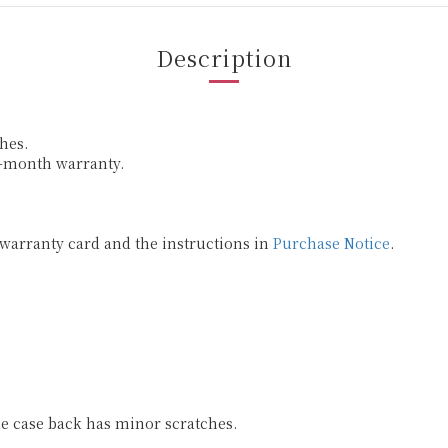
Description
hes.
6-month warranty.
 warranty card and the instructions in
Purchase Notice
.
he case back has minor scratches.