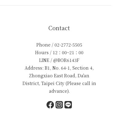
Contact
Phone / 02-2772-5505
Hours / 12：00~21：00
LINE / @BOR6143F
Address: B1, No. 64-1, Section 4,
Zhongxiao East Road, Da'an
District, Taipei City (Please call in
advance).