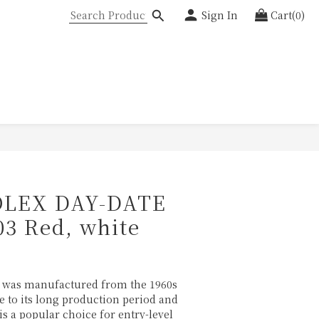
Sign In
Cart(0)
LEX DAY-DATE
03 Red, white
8
" was manufactured from the 1960s 
ue to its long production period and 
 is a popular choice for entry-level 