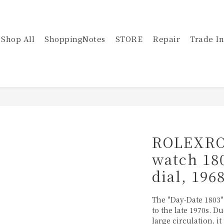
Shop All
ShoppingNotes
STORE
Repair
Trade In
ROLEXRO
watch 18
dial, 196
The "Day-Date 1803
to the late 1970s. D
large circulation, it