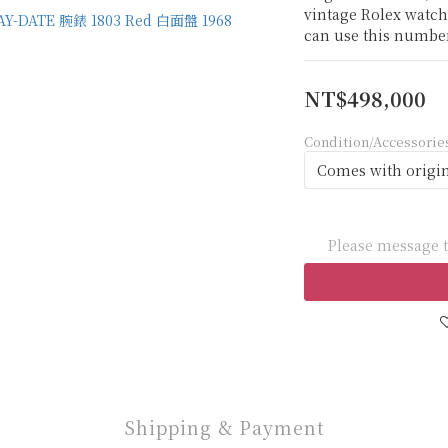
vintage Rolex watch
can use this number
NT$498,000
Condition/Accessorie
Please message t
Shipping & Payment