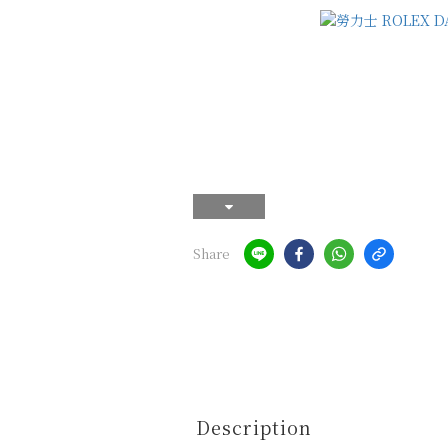
Share
Description