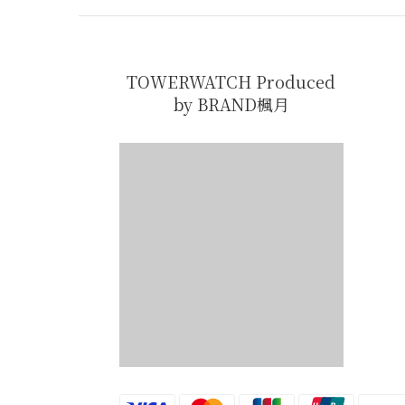
TOWERWATCH Produced
by BRAND楓月