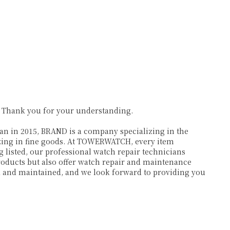
. Thank you for your understanding.
 in 2015, BRAND is a company specializing in the
lizing in fine goods. At TOWERWATCH, every item
 listed, our professional watch repair technicians
products but also offer watch repair and maintenance
ed and maintained, and we look forward to providing you