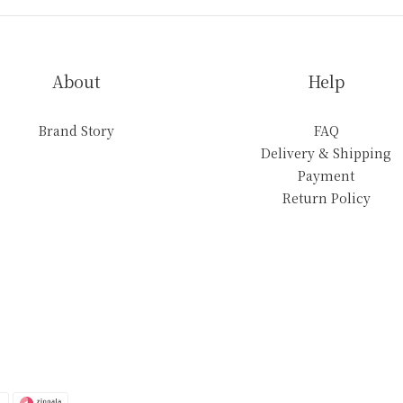
About
Help
Brand Story
FAQ
Delivery & Shipping
Payment
Return Policy