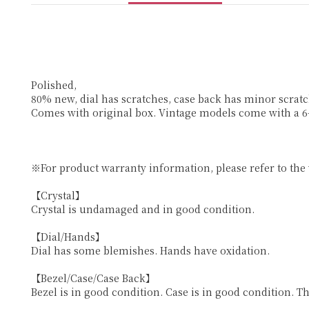
Polished,
80% new, dial has scratches, case back has minor scratc
Comes with original box. Vintage models come with a 
※For product warranty information, please refer to the
【Crystal】
Crystal is undamaged and in good condition.
【Dial/Hands】
Dial has some blemishes. Hands have oxidation.
【Bezel/Case/Case Back】
Bezel is in good condition. Case is in good condition. T