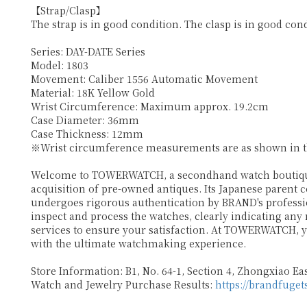
【Strap/Clasp】
The strap is in good condition. The clasp is in good cond
Series: DAY-DATE Series
Model: 1803
Movement: Caliber 1556 Automatic Movement
Material: 18K Yellow Gold
Wrist Circumference: Maximum approx. 19.2cm
Case Diameter: 36mm
Case Thickness: 12mm
※Wrist circumference measurements are as shown in the
Welcome to TOWERWATCH, a secondhand watch boutique p
acquisition of pre-owned antiques. Its Japanese parent 
undergoes rigorous authentication by BRAND's profession
inspect and process the watches, clearly indicating any
services to ensure your satisfaction. At TOWERWATCH, y
with the ultimate watchmaking experience.
Store Information: B1, No. 64-1, Section 4, Zhongxiao East
Watch and Jewelry Purchase Results:
https://brandfuget