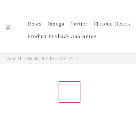
Rolex
Omega
Cartier
Chrome Hearts
Product Buyback Guarantee
View All
/
Watch
/
ROLEX
/
DAY-DATE