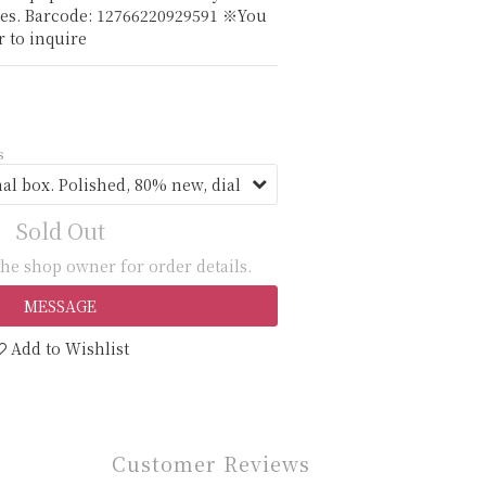
es. Barcode: 12766220929591 ※You 
 to inquire
s
Sold Out
he shop owner for order details.
MESSAGE
Add to Wishlist
Customer Reviews