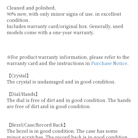
Cleaned and polished,
90% new, with only minor signs of use, in excellent
condition.
Includes warranty card/original box. Generally, used
models come with a one-year warranty.
※For product warranty information, please refer to the
warranty card and the instructions in
Purchase Notice
.
【Crystal】
The crystal is undamaged and in good condition.
【Dial/Hands】
The dial is free of dirt and in good condition. The hands
are free of dirt and in good condition.
【Bezel/Case/Record Back】
The bezel is in good condition. The case has some
minor scratches. The record back is in good condition.