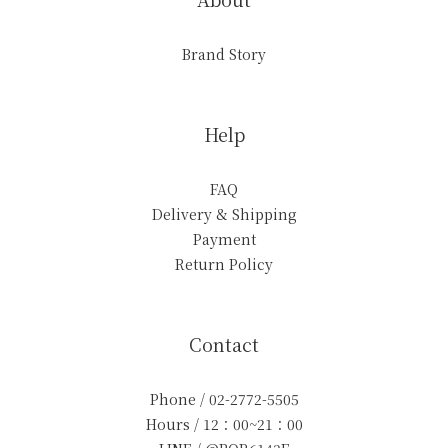
Brand Story
Help
FAQ
Delivery & Shipping
Payment
Return Policy
Contact
Phone / 02-2772-5505
Hours / 12：00~21：00