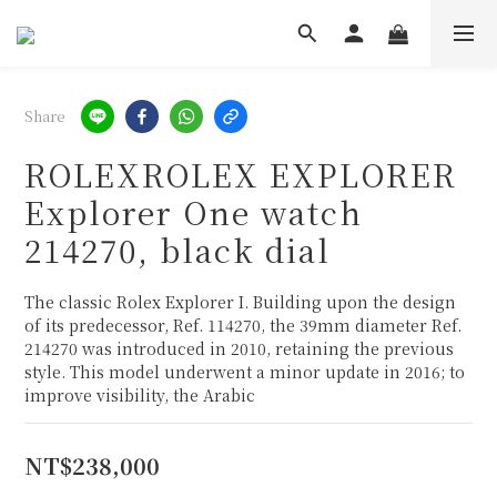
Share
ROLEXROLEX EXPLORER
Explorer One watch
214270, black dial
The classic Rolex Explorer I. Building upon the design 
of its predecessor, Ref. 114270, the 39mm diameter Ref. 
214270 was introduced in 2010, retaining the previous 
style. This model underwent a minor update in 2016; to 
improve visibility, the Arabic
NT$238,000