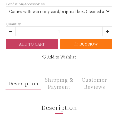
Condition/Accessories
Quantity
ADD TO CART
BUY NOW
Add to Wishlist
Shipping &
Customer
Description
Payment
Reviews
Description