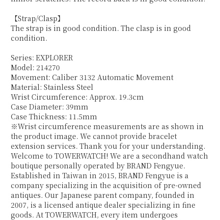
【Strap/Clasp】
The strap is in good condition. The clasp is in good
condition.
Series: EXPLORER
Model: 214270
Movement: Caliber 3132 Automatic Movement
Material: Stainless Steel
Wrist Circumference: Approx. 19.3cm
Case Diameter: 39mm
Case Thickness: 11.5mm
※Wrist circumference measurements are as shown in
the product image. We cannot provide bracelet
extension services. Thank you for your understanding.
Welcome to TOWERWATCH! We are a secondhand watch
boutique personally operated by BRAND Fengyue.
Established in Taiwan in 2015, BRAND Fengyue is a
company specializing in the acquisition of pre-owned
antiques. Our Japanese parent company, founded in
2007, is a licensed antique dealer specializing in fine
goods. At TOWERWATCH, every item undergoes