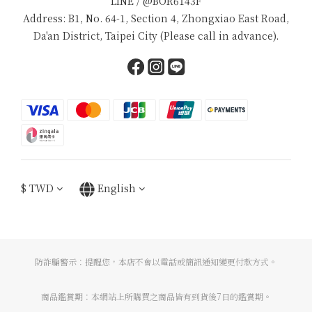
LINE / @BOR6143F
Address: B1, No. 64-1, Section 4, Zhongxiao East Road,
Da'an District, Taipei City (Please call in advance).
$
TWD
English
防詐騙警示：提醒您，本店不會以電話或簡訊通知變更付款方式。
商品鑑賞期：本網站上所購買之商品皆有到貨後7日的鑑賞期。