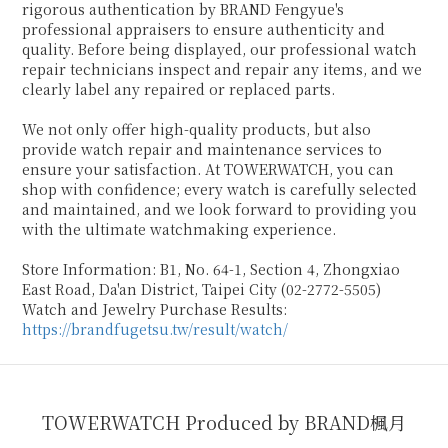
rigorous authentication by BRAND Fengyue's
professional appraisers to ensure authenticity and
quality. Before being displayed, our professional watch
repair technicians inspect and repair any items, and we
clearly label any repaired or replaced parts.
We not only offer high-quality products, but also
provide watch repair and maintenance services to
ensure your satisfaction. At TOWERWATCH, you can
shop with confidence; every watch is carefully selected
and maintained, and we look forward to providing you
with the ultimate watchmaking experience.
Store Information: B1, No. 64-1, Section 4, Zhongxiao
East Road, Da'an District, Taipei City (02-2772-5505)
Watch and Jewelry Purchase Results:
https://brandfugetsu.tw/result/watch/
TOWERWATCH Produced by BRAND楓月