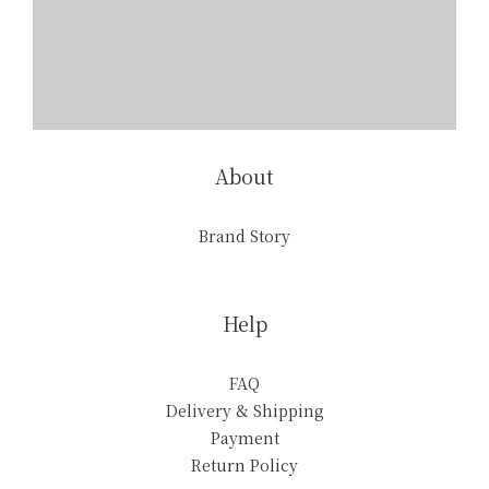
About
Brand Story
Help
FAQ
Delivery & Shipping
Payment
Return Policy