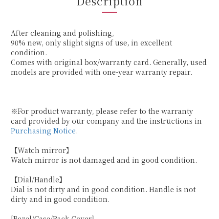
Description
After cleaning and polishing,
90% new, only slight signs of use, in excellent
condition.
Comes with original box/warranty card. Generally, used
models are provided with one-year warranty repair.
※For product warranty, please refer to the warranty
card provided by our company and the instructions in
Purchasing Notice
.
【Watch mirror】
Watch mirror is not damaged and in good condition.
【Dial/Handle】
Dial is not dirty and in good condition. Handle is not
dirty and in good condition.
[Bezel/Case/Back Cover]