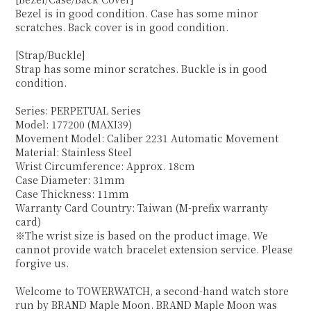
Bezel is in good condition. Case has some minor
scratches. Back cover is in good condition.
[Strap/Buckle]
Strap has some minor scratches. Buckle is in good
condition.
Series: PERPETUAL Series
Model: 177200 (MAXI39)
Movement Model: Caliber 2231 Automatic Movement
Material: Stainless Steel
Wrist Circumference: Approx. 18cm
Case Diameter: 31mm
Case Thickness: 11mm
Warranty Card Country: Taiwan (M-prefix warranty
card)
※The wrist size is based on the product image. We
cannot provide watch bracelet extension service. Please
forgive us.
Welcome to TOWERWATCH, a second-hand watch store
run by BRAND Maple Moon. BRAND Maple Moon was