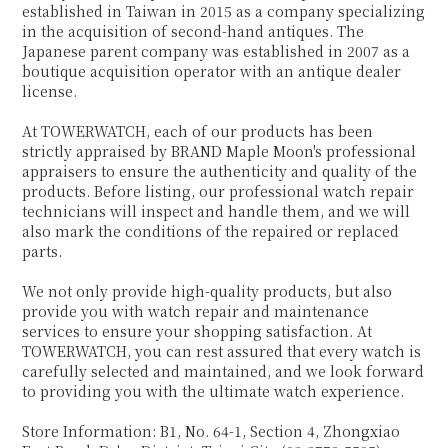
established in Taiwan in 2015 as a company specializing
in the acquisition of second-hand antiques. The
Japanese parent company was established in 2007 as a
boutique acquisition operator with an antique dealer
license.
At TOWERWATCH, each of our products has been
strictly appraised by BRAND Maple Moon's professional
appraisers to ensure the authenticity and quality of the
products. Before listing, our professional watch repair
technicians will inspect and handle them, and we will
also mark the conditions of the repaired or replaced
parts.
We not only provide high-quality products, but also
provide you with watch repair and maintenance
services to ensure your shopping satisfaction. At
TOWERWATCH, you can rest assured that every watch is
carefully selected and maintained, and we look forward
to providing you with the ultimate watch experience.
Store Information: B1, No. 64-1, Section 4, Zhongxiao