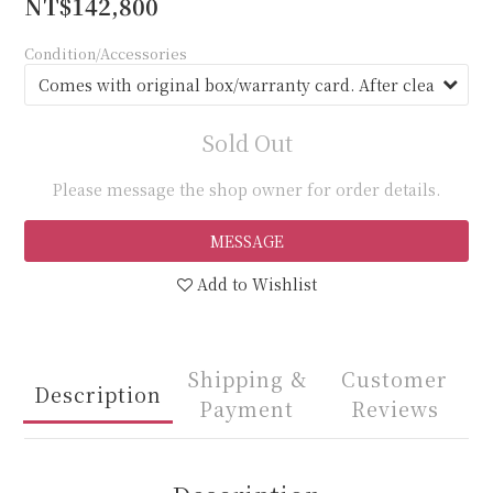
NT$142,800
Condition/Accessories
Sold Out
Please message the shop owner for order details.
MESSAGE
Add to Wishlist
Shipping &
Customer
Description
Payment
Reviews