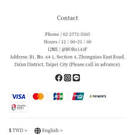
Contact
Phone / 02-2772-5505
Hours / 12：00~21：00
LINE / @BOR6143F
Address: B1, No. 64-1, Section 4, Zhongxiao East Road,
Da'an District, Taipei City (Please call in advance).
$
TWD
English