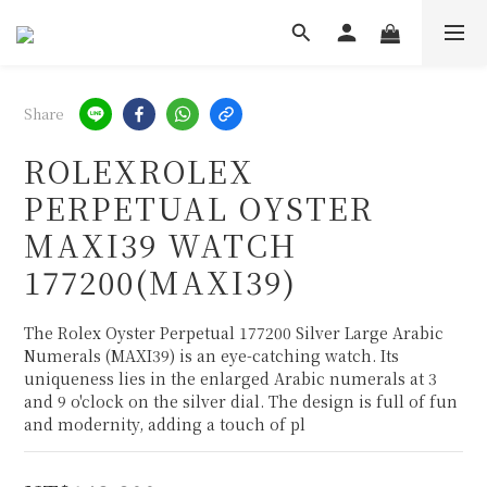
Share
ROLEXROLEX
PERPETUAL OYSTER
MAXI39 WATCH
177200(MAXI39)
The Rolex Oyster Perpetual 177200 Silver Large Arabic 
Numerals (MAXI39) is an eye-catching watch. Its 
uniqueness lies in the enlarged Arabic numerals at 3 
and 9 o'clock on the silver dial. The design is full of fun 
and modernity, adding a touch of pl