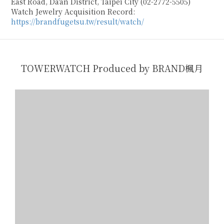
East Road, Da'an District, Taipei City (02-2772-5505)
Watch Jewelry Acquisition Record:
https://brandfugetsu.tw/result/watch/
TOWERWATCH Produced by BRAND楓月